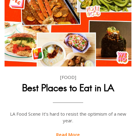
[FOOD]
Best Places to Eat in LA
LA Food Scene It’s hard to resist the optimism of a new
year.
Read More