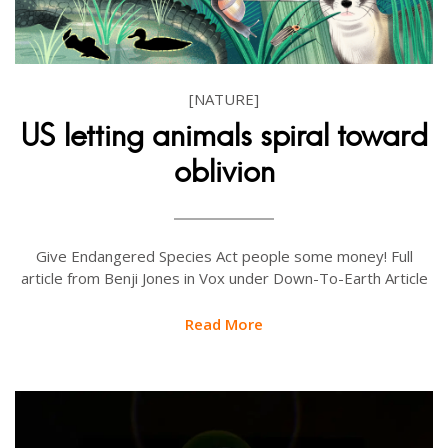
[NATURE]
US letting animals spiral toward
oblivion
Give Endangered Species Act people some money! Full
article from Benji Jones in Vox under Down-To-Earth Article
Read More