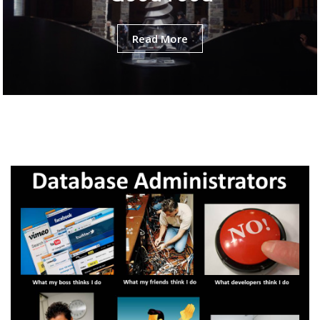
Read More