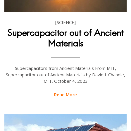
[SCIENCE]
Supercapacitor out of Ancient
Materials
Supercapacitors from Ancient Materials From MIT,
Supercapacitor out of Ancient Materials by David L Chandle,
MIT, October 4, 2023
Read More