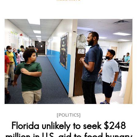
[POLITICS]
Florida unlikely to seek $248
million in U.S. aid to feed hungry