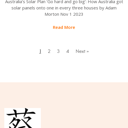
Australia’s Solar Plan ‘Go hard and go big’: How Australia got
solar panels onto one in every three houses by Adam
Morton Nov 1 2023
Read More
1
2
3
4
Next »