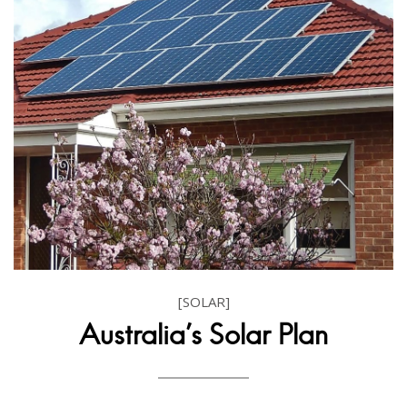
[SOLAR]
Australia's Solar Plan