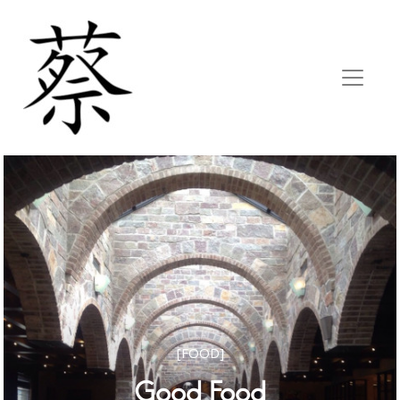
[FOOD]
Good Food