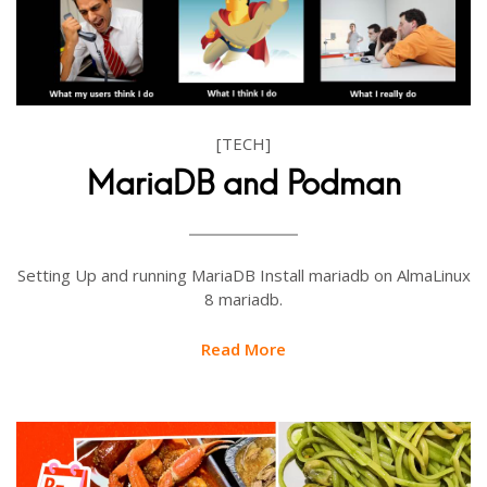
[TECH]
MariaDB and Podman
Setting Up and running MariaDB Install mariadb on AlmaLinux
8 mariadb.
Read More