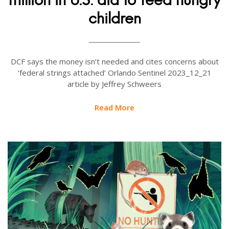
children
DCF says the money isn’t needed and cites concerns about
‘federal strings attached’ Orlando Sentinel 2023_12_21
article by Jeffrey Schweers
Read More