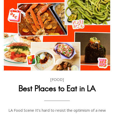
[FOOD]
Best Places to Eat in LA
LA Food Scene It’s hard to resist the optimism of a new