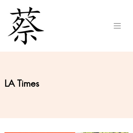
LA Times