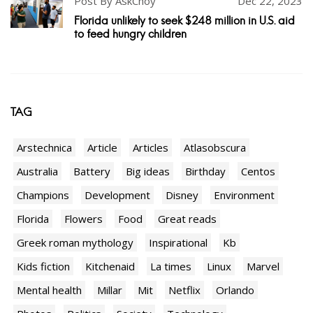
Post By AskChoy
Dec 22, 2023
Florida unlikely to seek $248 million in U.S. aid
to feed hungry children
TAG
Arstechnica
Article
Articles
Atlasobscura
Australia
Battery
Big ideas
Birthday
Centos
Champions
Development
Disney
Environment
Florida
Flowers
Food
Great reads
Greek roman mythology
Inspirational
Kb
Kids fiction
Kitchenaid
La times
Linux
Marvel
Mental health
Millar
Mit
Netflix
Orlando