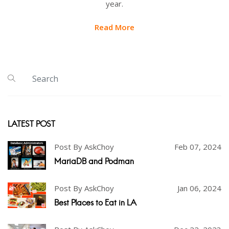
year.
Read More
LATEST POST
Post By AskChoy
Feb 07, 2024
MariaDB and Podman
Post By AskChoy
Jan 06, 2024
Best Places to Eat in LA