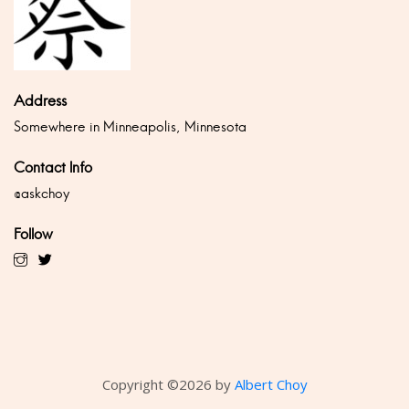
Address
Somewhere in Minneapolis, Minnesota
Contact Info
@askchoy
Follow
Copyright ©
2026 by
Albert Choy