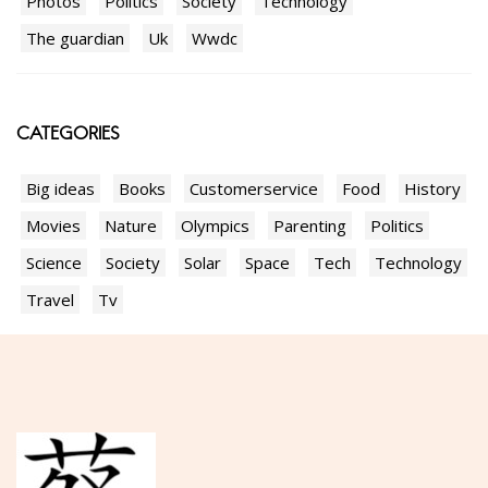
Photos
Politics
Society
Technology
The guardian
Uk
Wwdc
CATEGORIES
Big ideas
Books
Customerservice
Food
History
Movies
Nature
Olympics
Parenting
Politics
Science
Society
Solar
Space
Tech
Technology
Travel
Tv