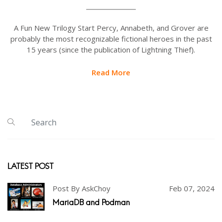
A Fun New Trilogy Start Percy, Annabeth, and Grover are
probably the most recognizable fictional heroes in the past
15 years (since the publication of Lightning Thief).
Read More
LATEST POST
Post By AskChoy
Feb 07, 2024
MariaDB and Podman