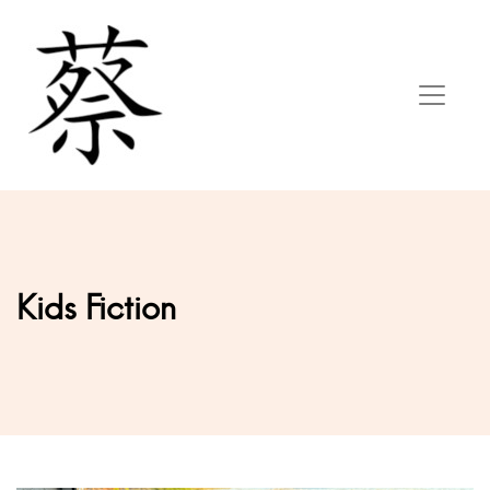
Kids Fiction