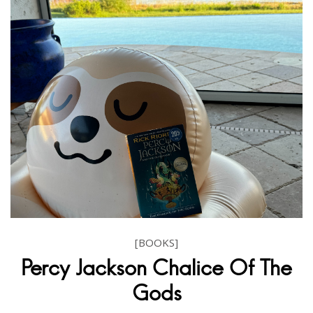
[BOOKS]
Percy Jackson Chalice Of The
Gods