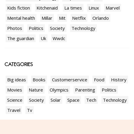
Kids fiction
Kitchenaid
La times
Linux
Marvel
Mental health
Millar
Mit
Netflix
Orlando
Photos
Politics
Society
Technology
The guardian
Uk
Wwdc
CATEGORIES
Big ideas
Books
Customerservice
Food
History
Movies
Nature
Olympics
Parenting
Politics
Science
Society
Solar
Space
Tech
Technology
Travel
Tv