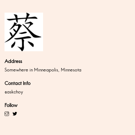
Address
Somewhere in Minneapolis, Minnesota
Contact Info
@askchoy
Follow