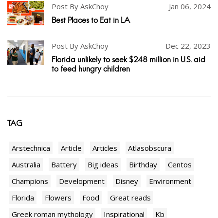
Post By AskChoy
Jan 06, 2024
Best Places to Eat in LA
Post By AskChoy
Dec 22, 2023
Florida unlikely to seek $248 million in U.S. aid
to feed hungry children
TAG
Arstechnica
Article
Articles
Atlasobscura
Australia
Battery
Big ideas
Birthday
Centos
Champions
Development
Disney
Environment
Florida
Flowers
Food
Great reads
Greek roman mythology
Inspirational
Kb