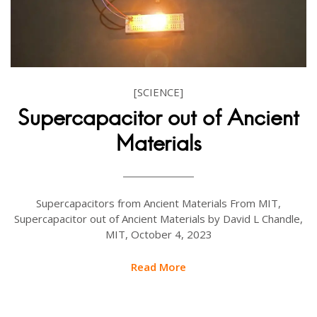
[SCIENCE]
Supercapacitor out of Ancient
Materials
Supercapacitors from Ancient Materials From MIT,
Supercapacitor out of Ancient Materials by David L Chandle,
MIT, October 4, 2023
Read More