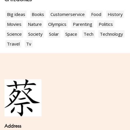
Big ideas
Books
Customerservice
Food
History
Movies
Nature
Olympics
Parenting
Politics
Science
Society
Solar
Space
Tech
Technology
Travel
Tv
Address