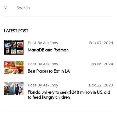
LATEST POST
Post By AskChoy
Feb 07, 2024
MariaDB and Podman
Post By AskChoy
Jan 06, 2024
Best Places to Eat in LA
Post By AskChoy
Dec 22, 2023
Florida unlikely to seek $248 million in U.S. aid
to feed hungry children