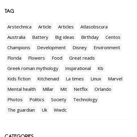
TAG
Arstechnica
Article
Articles
Atlasobscura
Australia
Battery
Big ideas
Birthday
Centos
Champions
Development
Disney
Environment
Florida
Flowers
Food
Great reads
Greek roman mythology
Inspirational
Kb
Kids fiction
Kitchenaid
La times
Linux
Marvel
Mental health
Millar
Mit
Netflix
Orlando
Photos
Politics
Society
Technology
The guardian
Uk
Wwdc
CATEGORIES