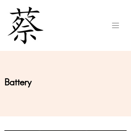
Battery