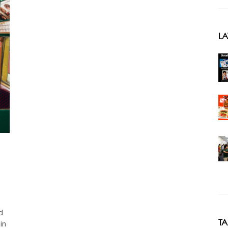
LA
d
T
in