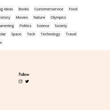
ig ideas
Books
Customerservice
Food
istory
Movies
Nature
Olympics
arenting
Politics
Science
Society
olar
Space
Tech
Technology
Travel
v
Follow