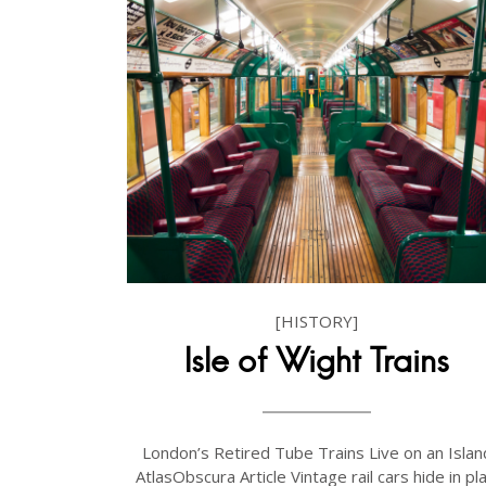
[HISTORY]
Isle of Wight Trains
London’s Retired Tube Trains Live on an Islan
AtlasObscura Article Vintage rail cars hide in pla