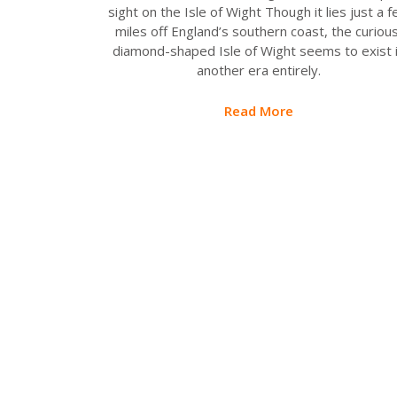
sight on the Isle of Wight Though it lies just a 
miles off England’s southern coast, the curious
diamond-shaped Isle of Wight seems to exist 
another era entirely.
Read More