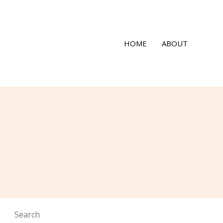
HOME
ABOUT