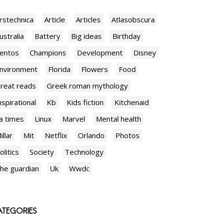
rstechnica
Article
Articles
Atlasobscura
ustralia
Battery
Big ideas
Birthday
entos
Champions
Development
Disney
nvironment
Florida
Flowers
Food
reat reads
Greek roman mythology
nspirational
Kb
Kids fiction
Kitchenaid
a times
Linux
Marvel
Mental health
illar
Mit
Netflix
Orlando
Photos
olitics
Society
Technology
he guardian
Uk
Wwdc
TEGORIES