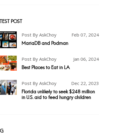
TEST POST
Post By AskChoy
Feb 07, 2024
MariaDB and Podman
Post By AskChoy
Jan 06, 2024
Best Places to Eat in LA
Post By AskChoy
Dec 22, 2023
Florida unlikely to seek $248 million
in U.S. aid to feed hungry children
AG