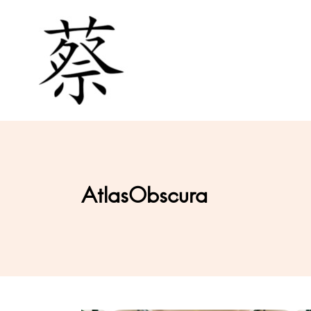
AtlasObscura