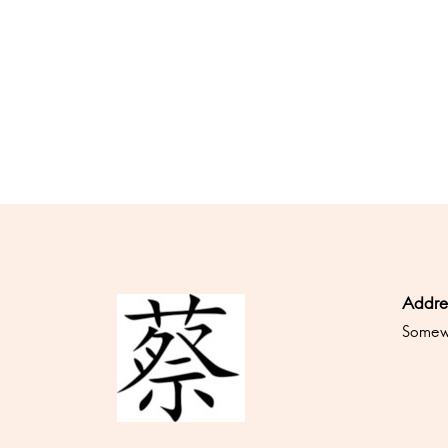
Addre
Somewh