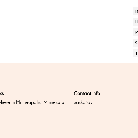
B
H
P
S
T
ss
Contact Info
ere in Minneapolis, Minnesota
@askchoy