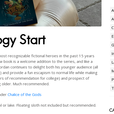
A
A
C
ogy Start
E
G
I
st recognizable fictional heroes in the past 15 years
ew book is a welcome addition to the series, and like a
L
ordan continues to delight both his younger audience (all
M
) and provide a fun escapism to normal life while making
ers of recommendation for college) and prospect of
P
ng older. Much recommended.
T
under
Chalice of the Gods
l or lake. Floating sloth not included but recommended.
CA