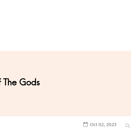
f The Gods
Oct 02, 2023