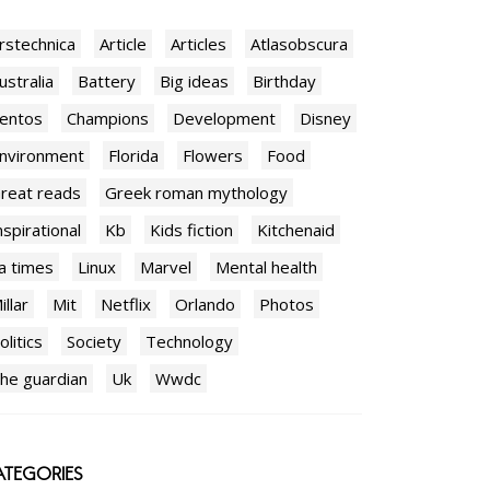
rstechnica
Article
Articles
Atlasobscura
ustralia
Battery
Big ideas
Birthday
entos
Champions
Development
Disney
nvironment
Florida
Flowers
Food
reat reads
Greek roman mythology
nspirational
Kb
Kids fiction
Kitchenaid
a times
Linux
Marvel
Mental health
illar
Mit
Netflix
Orlando
Photos
olitics
Society
Technology
he guardian
Uk
Wwdc
TEGORIES