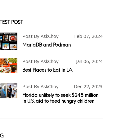
TEST POST
Post By AskChoy
Feb 07, 2024
MariaDB and Podman
Post By AskChoy
Jan 06, 2024
Best Places to Eat in LA
Post By AskChoy
Dec 22, 2023
Florida unlikely to seek $248 million
in U.S. aid to feed hungry children
AG