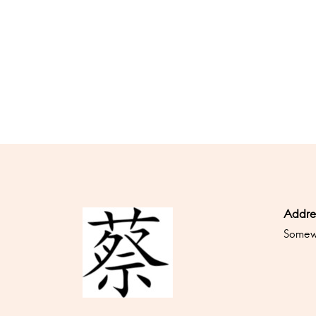
Addre
Somewh