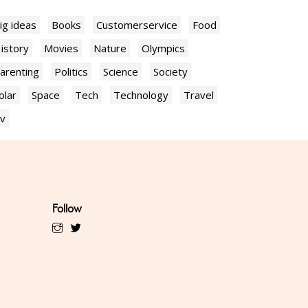
ig ideas
Books
Customerservice
Food
istory
Movies
Nature
Olympics
arenting
Politics
Science
Society
olar
Space
Tech
Technology
Travel
v
Follow