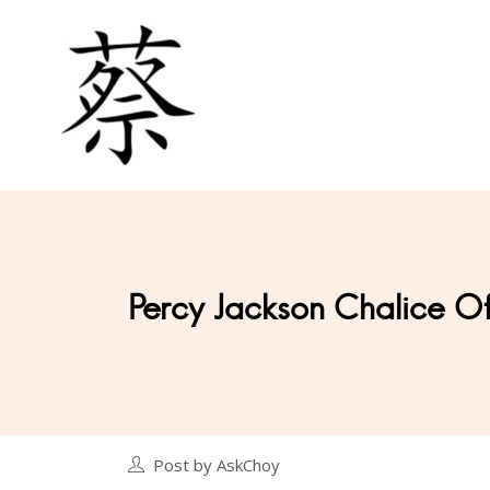
Percy Jackson Chalice O
Post by AskChoy