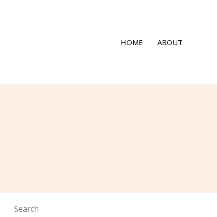
HOME
ABOUT