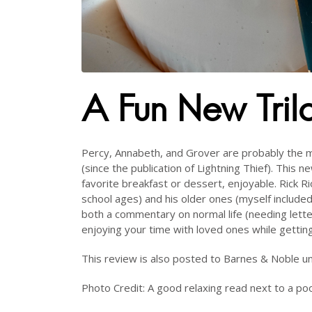
A Fun New Tril
Percy, Annabeth, and Grover are probably the mo
(since the publication of Lightning Thief). This n
favorite breakfast or dessert, enjoyable. Rick Ri
school ages) and his older ones (myself included
both a commentary on normal life (needing lett
enjoying your time with loved ones while getti
This review is also posted to Barnes & Noble 
Photo Credit: A good relaxing read next to a poo