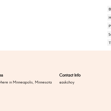
B
H
P
S
T
ss
Contact Info
ere in Minneapolis, Minnesota
@askchoy