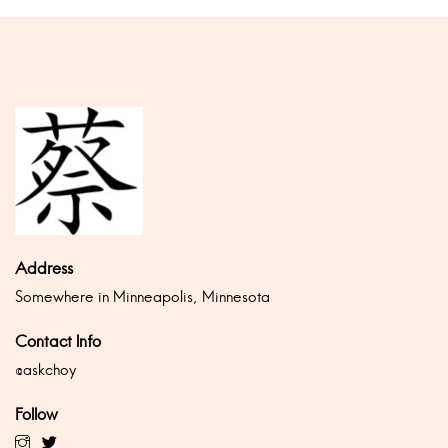
Address
Somewhere in Minneapolis, Minnesota
Contact Info
@askchoy
Follow