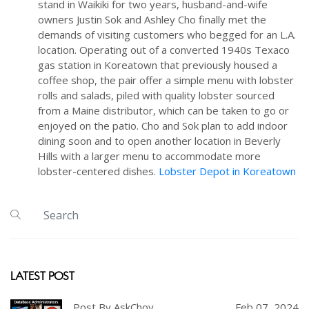
stand in Waikiki for two years, husband-and-wife
owners Justin Sok and Ashley Cho finally met the
demands of visiting customers who begged for an L.A.
location. Operating out of a converted 1940s Texaco
gas station in Koreatown that previously housed a
coffee shop, the pair offer a simple menu with lobster
rolls and salads, piled with quality lobster sourced
from a Maine distributor, which can be taken to go or
enjoyed on the patio. Cho and Sok plan to add indoor
dining soon and to open another location in Beverly
Hills with a larger menu to accommodate more
lobster-centered dishes.
Lobster Depot in Koreatown
LATEST POST
Post By AskChoy
Feb 07, 2024