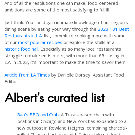
And of all the resolutions one can make, food-centered
ambitions are some of the most satisfying to fulfill.
Just think: You could gain intimate knowledge of our region’s
dining scene by eating your way through the
2023 101 Best
Restaurants in L.A.
list, commit to cooking more with some
of our
most popular recipes
or explore the stalls at a
historic food hall
. Especially as so many local restaurants
struggle to make ends meet, with more than 65 closing in
L.A. in 2023, it’s important to make the time to savor them.
Article From LA Times
by Danielle Dorsey, Assistant Food
Editor
Albert’s curated list
Gao’s BBQ and Crab
: A Texas-based chain with
locations in Chicago and New York has expanded to a
new outpost in Rowland Heights, combining charcoal-
grilled Chinese barbecue with Cajun-style seafood