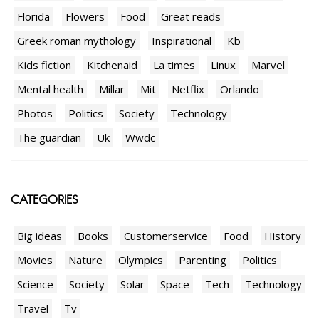
Florida
Flowers
Food
Great reads
Greek roman mythology
Inspirational
Kb
Kids fiction
Kitchenaid
La times
Linux
Marvel
Mental health
Millar
Mit
Netflix
Orlando
Photos
Politics
Society
Technology
The guardian
Uk
Wwdc
CATEGORIES
Big ideas
Books
Customerservice
Food
History
Movies
Nature
Olympics
Parenting
Politics
Science
Society
Solar
Space
Tech
Technology
Travel
Tv