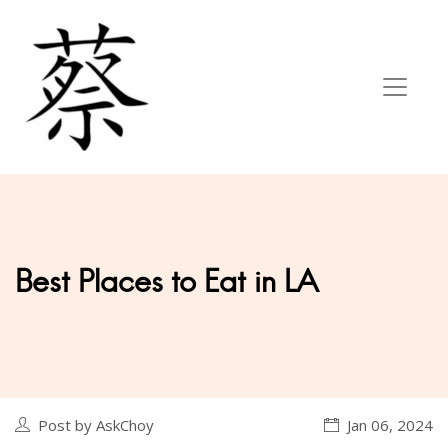
Best Places to Eat in LA
Post by AskChoy
Jan 06, 2024