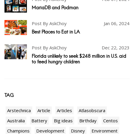
MariaDB and Podman
Post By AskChoy
Jan 06, 2024
Best Places to Eat in LA
Post By AskChoy
Dec 22, 2023
Florida unlikely to seek $248 million in U.S. aid
to feed hungry children
TAG
Arstechnica
Article
Articles
Atlasobscura
Australia
Battery
Big ideas
Birthday
Centos
Champions
Development
Disney
Environment