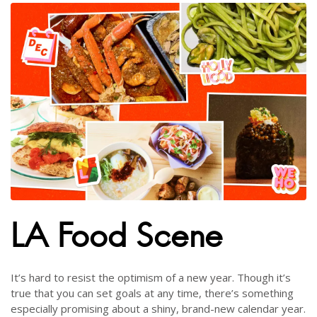
LA Food Scene
It’s hard to resist the optimism of a new year. Though it’s
true that you can set goals at any time, there’s something
especially promising about a shiny, brand-new calendar year.