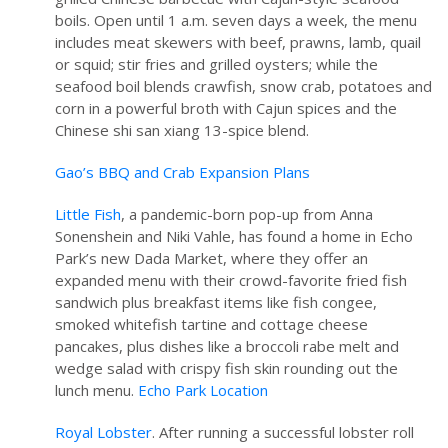
boils. Open until 1 a.m. seven days a week, the menu
includes meat skewers with beef, prawns, lamb, quail
or squid; stir fries and grilled oysters; while the
seafood boil blends crawfish, snow crab, potatoes and
corn in a powerful broth with Cajun spices and the
Chinese shi san xiang 13-spice blend.
Gao’s BBQ and Crab Expansion Plans
Little Fish
, a pandemic-born pop-up from Anna
Sonenshein and Niki Vahle, has found a home in Echo
Park’s new Dada Market, where they offer an
expanded menu with their crowd-favorite fried fish
sandwich plus breakfast items like fish congee,
smoked whitefish tartine and cottage cheese
pancakes, plus dishes like a broccoli rabe melt and
wedge salad with crispy fish skin rounding out the
lunch menu.
Echo Park Location
Royal Lobster
. After running a successful lobster roll