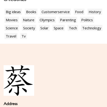
Big ideas
Books
Customerservice
Food
History
Movies
Nature
Olympics
Parenting
Politics
Science
Society
Solar
Space
Tech
Technology
Travel
Tv
Address