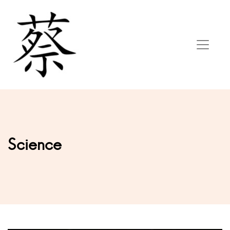
Science