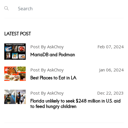
LATEST POST
Post By AskChoy
Feb 07, 2024
MariaDB and Podman
Post By AskChoy
Jan 06, 2024
Best Places to Eat in LA
Post By AskChoy
Dec 22, 2023
Florida unlikely to seek $248 million in U.S. aid
to feed hungry children