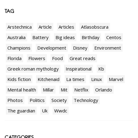
TAG
Arstechnica
Article
Articles
Atlasobscura
Australia
Battery
Big ideas
Birthday
Centos
Champions
Development
Disney
Environment
Florida
Flowers
Food
Great reads
Greek roman mythology
Inspirational
Kb
Kids fiction
Kitchenaid
La times
Linux
Marvel
Mental health
Millar
Mit
Netflix
Orlando
Photos
Politics
Society
Technology
The guardian
Uk
Wwdc
CATEGORIES