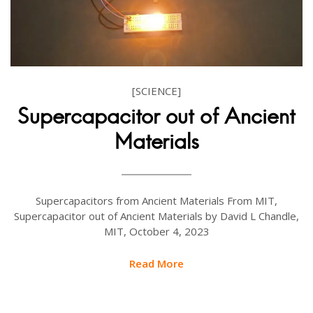
[SCIENCE]
Supercapacitor out of Ancient
Materials
Supercapacitors from Ancient Materials From MIT,
Supercapacitor out of Ancient Materials by David L Chandle,
MIT, October 4, 2023
Read More