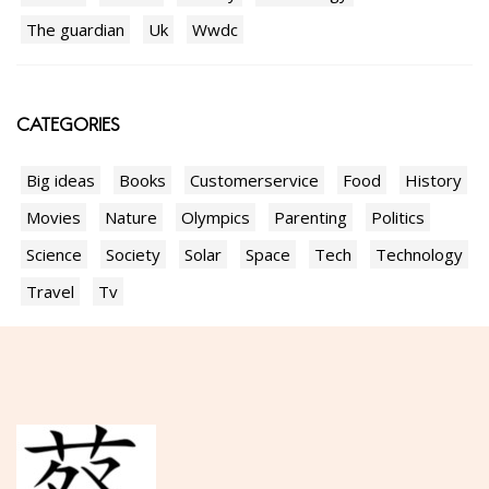
The guardian
Uk
Wwdc
CATEGORIES
Big ideas
Books
Customerservice
Food
History
Movies
Nature
Olympics
Parenting
Politics
Science
Society
Solar
Space
Tech
Technology
Travel
Tv