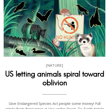
[NATURE]
US letting animals spiral toward
oblivion
Give Endangered Species Act people some money! Full
article from Benji Jones in Vox under Down-To-Earth Article