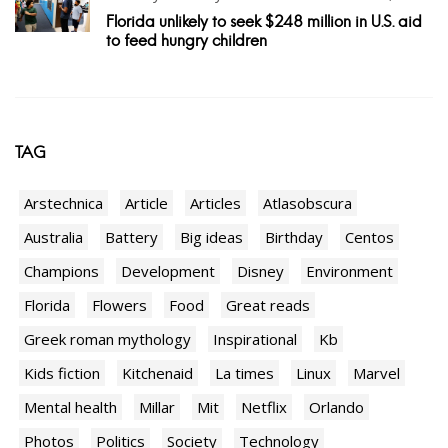
Florida unlikely to seek $248 million in U.S. aid
to feed hungry children
TAG
Arstechnica
Article
Articles
Atlasobscura
Australia
Battery
Big ideas
Birthday
Centos
Champions
Development
Disney
Environment
Florida
Flowers
Food
Great reads
Greek roman mythology
Inspirational
Kb
Kids fiction
Kitchenaid
La times
Linux
Marvel
Mental health
Millar
Mit
Netflix
Orlando
Photos
Politics
Society
Technology