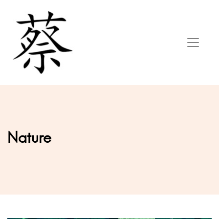
Nature