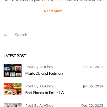
Read More
LATEST POST
Post By AskChoy
Feb 07, 2024
MariaDB and Podman
Post By AskChoy
Jan 06, 2024
Best Places to Eat in LA
Post By AskChoy
Dec 22, 2023