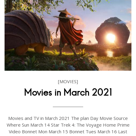
[MOVIES]
Movies in March 2021
Movies and TV in March 2021 The plan Day Movie Source
Where Sun March 14 Star Trek 4: The Voyage Home Prime
Video Bonnet Mon March 15 Bonnet Tues March 16 Last