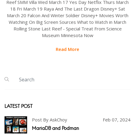
Reef SMM Villa Wed March 17 Yes Day Netflix Thurs March
18 Fri March 19 Raya And The Last Dragon Disney+ Sat
March 20 Falcon And Winter Soldier Disney+ Movies Worth
Watching On Big Screen Sources What to Watch in March
Rolling Stone Last Reef - Special Treat From Science
Museum Minnesota Now
Read More
LATEST POST
Post By AskChoy
Feb 07, 2024
MariaDB and Podman