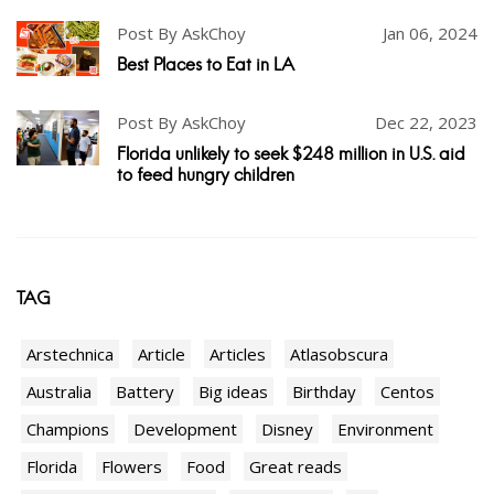
Post By AskChoy
Jan 06, 2024
Best Places to Eat in LA
Post By AskChoy
Dec 22, 2023
Florida unlikely to seek $248 million in U.S. aid
to feed hungry children
TAG
Arstechnica
Article
Articles
Atlasobscura
Australia
Battery
Big ideas
Birthday
Centos
Champions
Development
Disney
Environment
Florida
Flowers
Food
Great reads