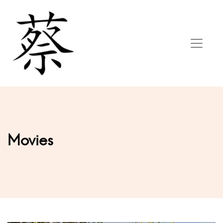
Movies