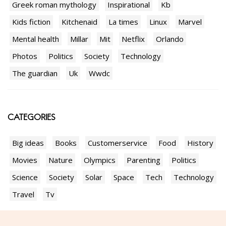
Greek roman mythology
Inspirational
Kb
Kids fiction
Kitchenaid
La times
Linux
Marvel
Mental health
Millar
Mit
Netflix
Orlando
Photos
Politics
Society
Technology
The guardian
Uk
Wwdc
CATEGORIES
Big ideas
Books
Customerservice
Food
History
Movies
Nature
Olympics
Parenting
Politics
Science
Society
Solar
Space
Tech
Technology
Travel
Tv