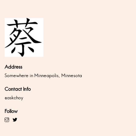
Address
Somewhere in Minneapolis, Minnesota
Contact Info
@askchoy
Follow