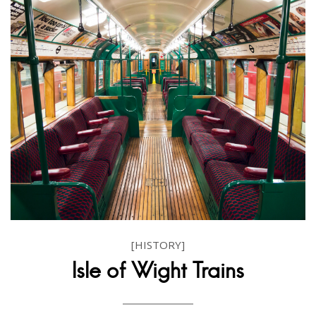
[HISTORY]
Isle of Wight Trains