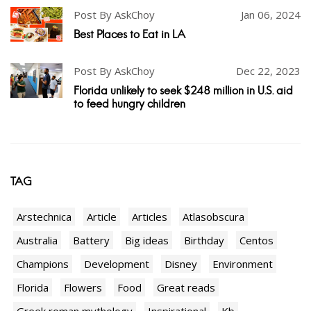
Post By AskChoy
Jan 06, 2024
Best Places to Eat in LA
Post By AskChoy
Dec 22, 2023
Florida unlikely to seek $248 million in U.S. aid
to feed hungry children
TAG
Arstechnica
Article
Articles
Atlasobscura
Australia
Battery
Big ideas
Birthday
Centos
Champions
Development
Disney
Environment
Florida
Flowers
Food
Great reads
Greek roman mythology
Inspirational
Kb