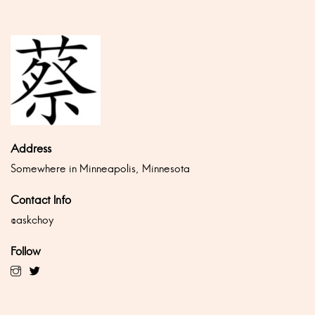
Address
Somewhere in Minneapolis, Minnesota
Contact Info
@askchoy
Follow