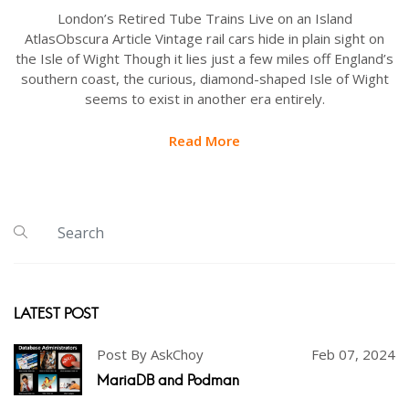
London’s Retired Tube Trains Live on an Island
AtlasObscura Article Vintage rail cars hide in plain sight on
the Isle of Wight Though it lies just a few miles off England’s
southern coast, the curious, diamond-shaped Isle of Wight
seems to exist in another era entirely.
Read More
LATEST POST
Post By AskChoy
Feb 07, 2024
MariaDB and Podman