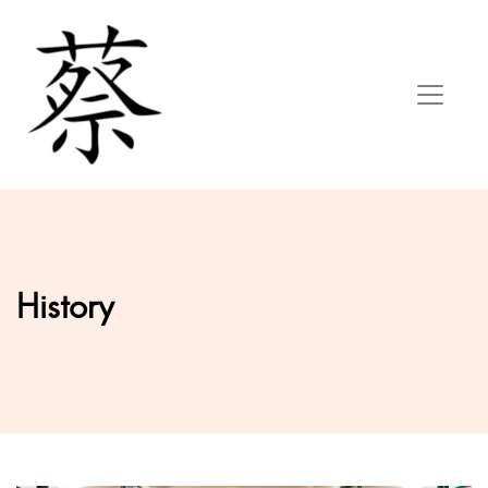
History