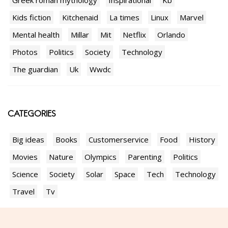
Kids fiction
Kitchenaid
La times
Linux
Marvel
Mental health
Millar
Mit
Netflix
Orlando
Photos
Politics
Society
Technology
The guardian
Uk
Wwdc
CATEGORIES
Big ideas
Books
Customerservice
Food
History
Movies
Nature
Olympics
Parenting
Politics
Science
Society
Solar
Space
Tech
Technology
Travel
Tv