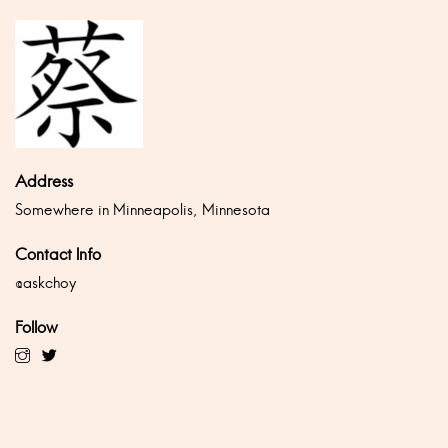
Address
Somewhere in Minneapolis, Minnesota
Contact Info
@askchoy
Follow