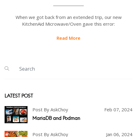
When we got back from an extended trip, our new
KitchenAid Microwave/Oven gave this error:
Read More
LATEST POST
Post By AskChoy
Feb 07, 2024
MariaDB and Podman
Post By AskChoy
Jan 06, 2024