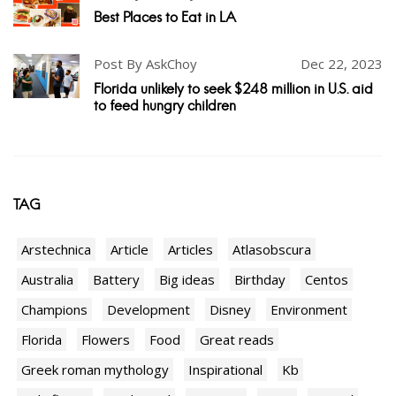
Best Places to Eat in LA
Post By AskChoy
Dec 22, 2023
Florida unlikely to seek $248 million in U.S. aid
to feed hungry children
TAG
Arstechnica
Article
Articles
Atlasobscura
Australia
Battery
Big ideas
Birthday
Centos
Champions
Development
Disney
Environment
Florida
Flowers
Food
Great reads
Greek roman mythology
Inspirational
Kb