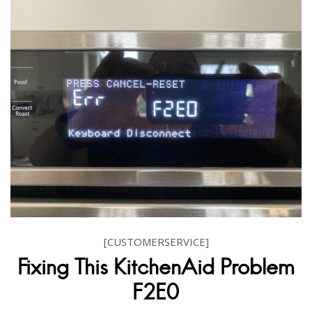
[CUSTOMERSERVICE]
Fixing This KitchenAid Problem
F2E0