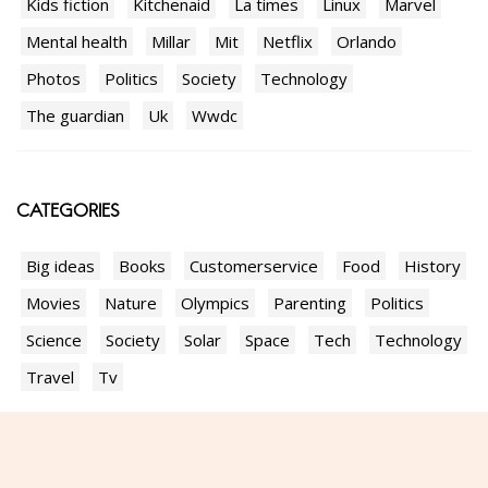
Kids fiction
Kitchenaid
La times
Linux
Marvel
Mental health
Millar
Mit
Netflix
Orlando
Photos
Politics
Society
Technology
The guardian
Uk
Wwdc
CATEGORIES
Big ideas
Books
Customerservice
Food
History
Movies
Nature
Olympics
Parenting
Politics
Science
Society
Solar
Space
Tech
Technology
Travel
Tv