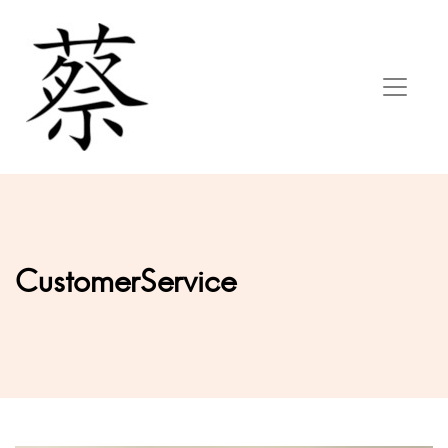
CustomerService